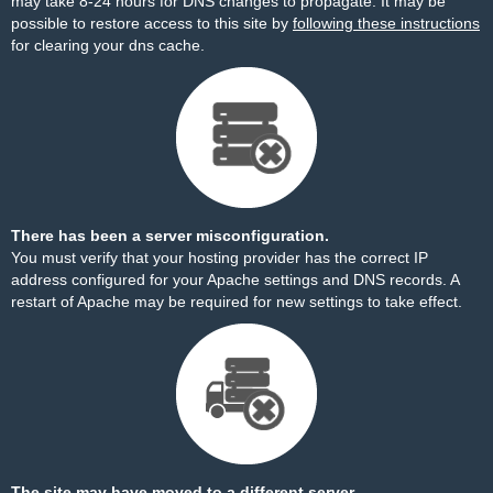
may take 8-24 hours for DNS changes to propagate. It may be
possible to restore access to this site by
following these instructions
for clearing your dns cache.
There has been a server misconfiguration.
You must verify that your hosting provider has the correct IP
address configured for your Apache settings and DNS records. A
restart of Apache may be required for new settings to take effect.
The site may have moved to a different server.