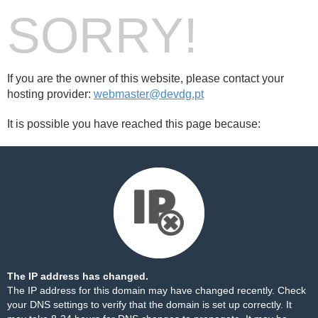
SORRY!
If you are the owner of this website, please contact your
hosting provider:
webmaster@devdg.pt
It is possible you have reached this page because:
The IP address has changed.
The IP address for this domain may have changed recently. Check
your DNS settings to verify that the domain is set up correctly. It